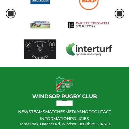
WINDSOR RUGBY CLUB
NEWS
TEAMS
MATCHES
MEDIA
SHOP
CONTACT
INFORMATION
POLICIES
Home Park, Datchet Rd, Windsor, Berkshire, SL4 6HX