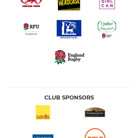
CLUB SPONSORS