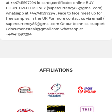
at +447411597294 id cards,certificates online BUY
COUNTERFEIT MONEY (supercurrency86@gmail.com)
whatsapp at +447411597294 . Face to face meet up for
free samples in the UK For more contact us via email /
supercurrency86@gmail.com Or our technical support
/ documentsreal1@gmail.com whatsapp at
+447411597294
AFFILIATIONS