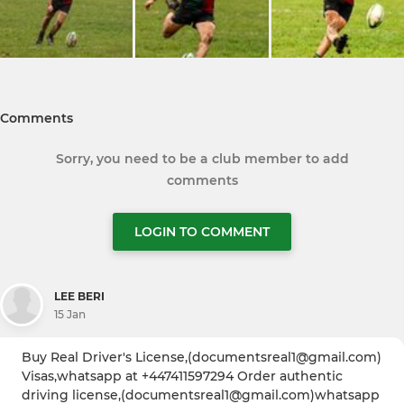
Comments
Sorry, you need to be a club member to add
comments
LOGIN TO COMMENT
LEE BERI
15 Jan
Buy Real Driver's License,(documentsreal1@gmail.com)
Visas,whatsapp at +447411597294 Order authentic
driving license,(documentsreal1@gmail.com)whatsapp