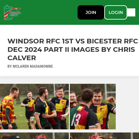
JOIN
LOGIN
WINDSOR RFC 1ST VS BICESTER RFC
DEC 2024 PART II IMAGES BY CHRIS
CALVER
BY MCLAREN MADAMOMBE