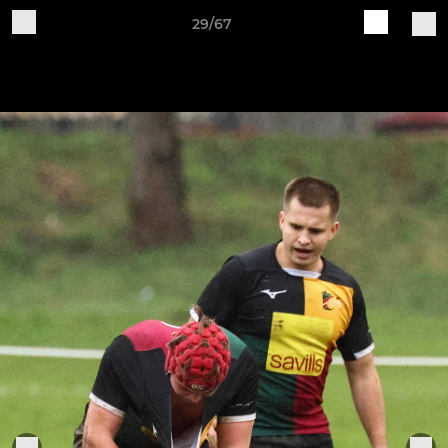
29/67