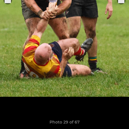
Photo 29 of 67