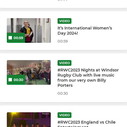
WINDSOR RFC U8s
VIDEO
WINDSOR RFC U7s
It’s International Women’s
Day 2024!
WINDSOR RFC U6s
00:59
00:59
VIDEO
#RWC2023 Nights at Windsor
Rugby Club with live music
from our very own Billy
00:30
Porters
00:30
VIDEO
#RWC2023 England vs Chile