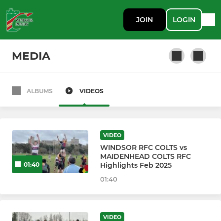
JOIN
LOGIN
MEDIA
ALBUMS
VIDEOS
WRFC SENIOR MEN & COLTS
Windsor RFC 1st XV
VIDEO
Windsor RFC 2nd XV
WINDSOR RFC COLTS vs
MAIDENHEAD COLTS RFC
Highlights Feb 2025
01:40
Windsor RFC 3rd XV
01:40
Windsor RFC Colts XV
Windsor RFC Colts XV B
VIDEO