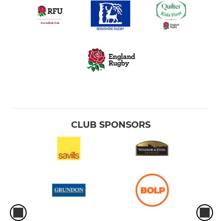
CLUB SPONSORS