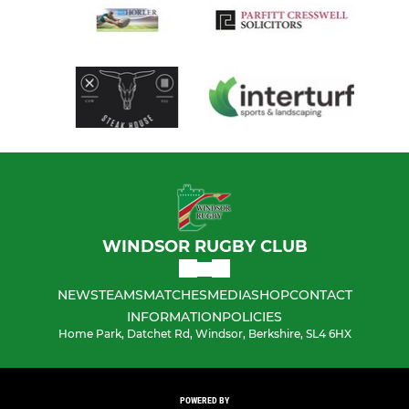
WINDSOR RUGBY CLUB
NEWS
TEAMS
MATCHES
MEDIA
SHOP
CONTACT
INFORMATION
POLICIES
Home Park, Datchet Rd, Windsor, Berkshire, SL4 6HX
POWERED BY