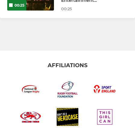
Entertainment...
00:25
00:25
AFFILIATIONS