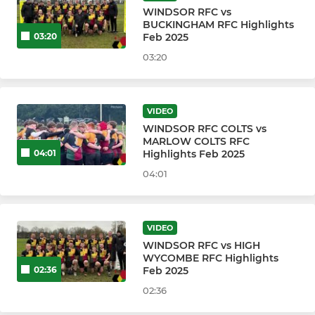
WINDSOR RFC vs
BUCKINGHAM RFC Highlights
Windsor RFC Gargoyles
Feb 2025
03:20
03:20
Windsor RFC Ninjas
WRFC 100 1st XV Caps Club
VIDEO
WINDSOR RFC COLTS vs
MARLOW COLTS RFC
WRFC WOMEN & GIRL'S
Highlights Feb 2025
04:01
Windsor RFC Dames
04:01
Windsor RFC Damsels
VIDEO
Windsor RFC Damsels u16s
WINDSOR RFC vs HIGH
WYCOMBE RFC Highlights
Feb 2025
02:36
Windsor RFC Damsels u14s
02:36
Windsor RFC Damsels u12s