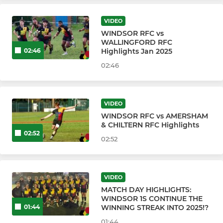
VIDEO
WRFC YOUTH & MINI SECTION
WINDSOR RFC vs
WALLINGFORD RFC
WINDSOR RFC U16s
Highlights Jan 2025
02:46
02:46
WINDSOR RFC U15s
WINDSOR RFC U14s
VIDEO
WINDSOR RFC vs AMERSHAM
WINDSOR RFC U13s
& CHILTERN RFC Highlights
02:52
02:52
WINDSOR RFC U12s
WINDSOR RFC U11s
VIDEO
MATCH DAY HIGHLIGHTS:
WINDSOR RFC U10s
WINDSOR 1S CONTINUE THE
WINNING STREAK INTO 2025!?
01:44
WINDSOR RFC U9s
01:44