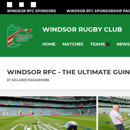
WINDSOR RFC SPONSORS
WINDSOR RFC SPONSORSHIP PA
WINDSOR RUGBY CLUB
HOME
MATCHES
NEWS
TEAMS
WINDSOR RFC - THE ULTIMATE GUI
BY MCLAREN MADAMOMBE