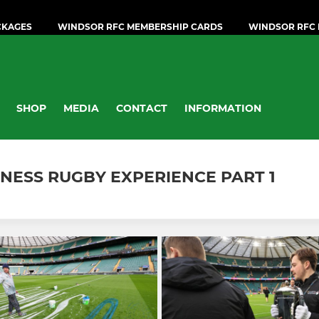
CKAGES
WINDSOR RFC MEMBERSHIP CARDS
WINDSOR RFC 
SHOP
MEDIA
CONTACT
INFORMATION
NNESS RUGBY EXPERIENCE PART 1