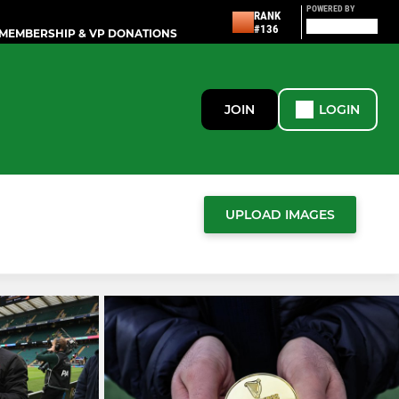
POWERED BY
RANK
#136
MEMBERSHIP & VP DONATIONS
JOIN
LOGIN
UPLOAD IMAGES