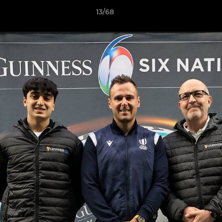
13/68