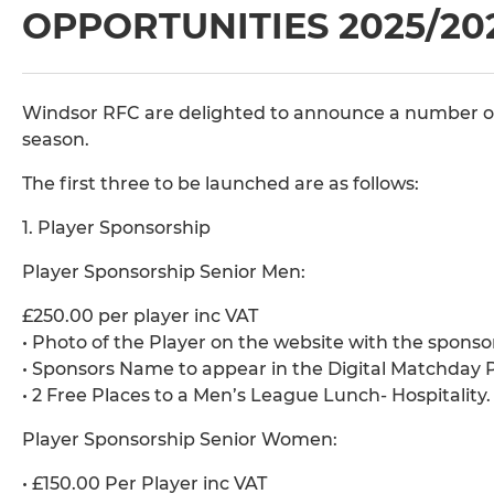
OPPORTUNITIES 2025/20
Windsor RFC are delighted to announce a number o
season.
The first three to be launched are as follows:
1. Player Sponsorship
Player Sponsorship Senior Men:
£250.00 per player inc VAT
• Photo of the Player on the website with the sponso
• Sponsors Name to appear in the Digital Matchda
• 2 Free Places to a Men’s League Lunch- Hospitality.
Player Sponsorship Senior Women:
• £150.00 Per Player inc VAT