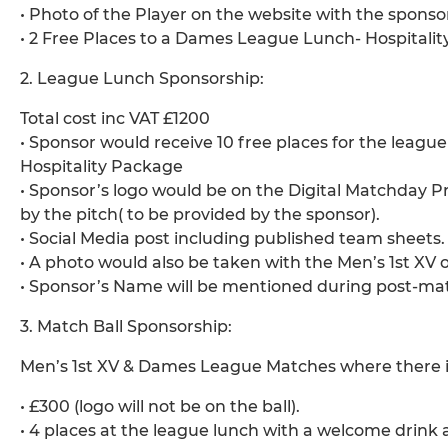
• Photo of the Player on the website with the sponso
• 2 Free Places to a Dames League Lunch- Hospitalit
2. League Lunch Sponsorship:
Total cost inc VAT £1200
• Sponsor would receive 10 free places for the leagu
Hospitality Package
• Sponsor’s logo would be on the Digital Matchday
by the pitch( to be provided by the sponsor).
• Social Media post including published team sheets.
• A photo would also be taken with the Men’s 1st XV
• Sponsor’s Name will be mentioned during post-mat
3. Match Ball Sponsorship:
Men’s 1st XV & Dames League Matches where there is
• £300 (logo will not be on the ball).
• 4 places at the league lunch with a welcome drink a