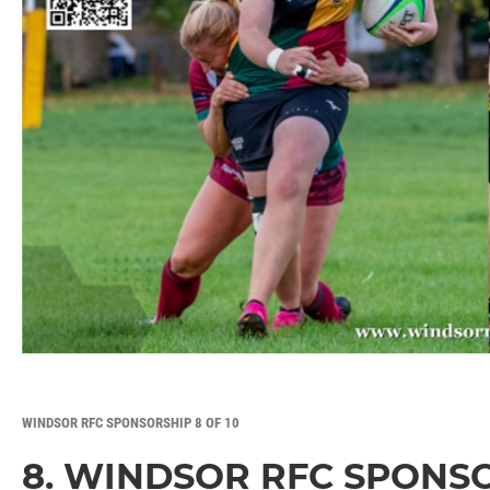
WINDSOR RFC SPONSORSHIP 8 OF 10
8. WINDSOR RFC SPONS