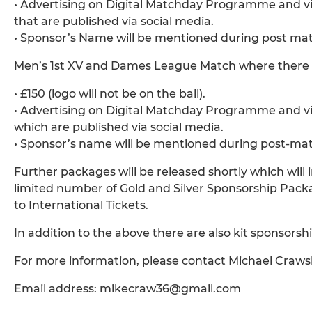
• Advertising on Digital Matchday Programme and via
that are published via social media.
• Sponsor’s Name will be mentioned during post mat
Men’s 1st XV and Dames League Match where there i
• £150 (logo will not be on the ball).
• Advertising on Digital Matchday Programme and via
which are published via social media.
• Sponsor’s name will be mentioned during post-mat
Further packages will be released shortly which will 
limited number of Gold and Silver Sponsorship Packa
to International Tickets.
In addition to the above there are also kit sponsorship
For more information, please contact Michael Craws
Email address: mikecraw36@gmail.com