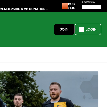
POWERED BY
RANK
#136
MEMBERSHIP & VP DONATIONS
JOIN
LOGIN