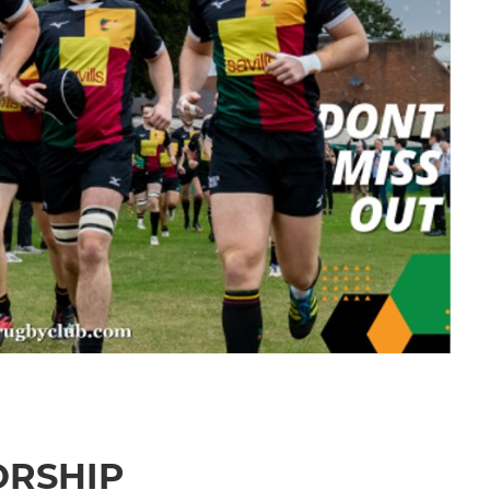
ORSHIP