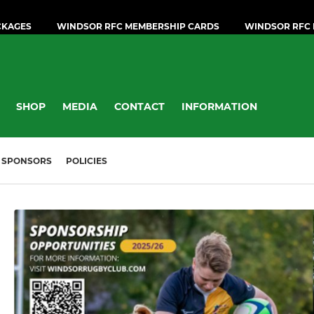
CKAGES
WINDSOR RFC MEMBERSHIP CARDS
WINDSOR RFC 
SHOP
MEDIA
CONTACT
INFORMATION
SPONSORS
POLICIES