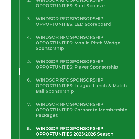
WINDSOR RFC SPONSORSHIP
OPPORTUNITIES: Shirt Sponsor
WINDSOR RFC SPONSORSHIP
OPPORTUNITIES: LED Scoreboard
WINDSOR RFC SPONSORSHIP
OPPORTUNITIES: Mobile Pitch Wedge
Sponsorship
WINDSOR RFC SPONSORSHIP
OPPORTUNITIES: Player Sponsorship
WINDSOR RFC SPONSORSHIP
OPPORTUNITIES: League Lunch & Match
Ball Sponsorship
WINDSOR RFC SPONSORSHIP
OPPORTUNITIES: Corporate Membership
Packages
WINDSOR RFC SPONSORSHIP
OPPORTUNITIES 2025/2026 Season