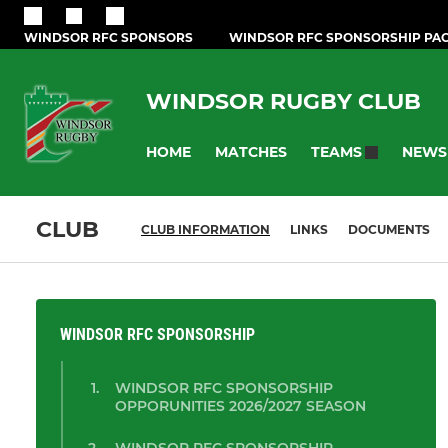
WINDSOR RFC SPONSORS
WINDSOR RFC SPONSORSHIP PA
WINDSOR RUGBY CLUB
HOME
MATCHES
NEWS
TEAMS
CLUB
CLUB INFORMATION
LINKS
DOCUMENTS
WINDSOR RFC SPONSORSHIP
WINDSOR RFC SPONSORSHIP
OPPORUNITIES 2026/2027 SEASON