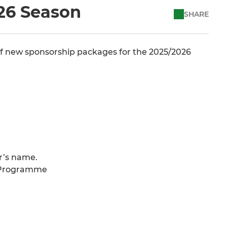
26 Season
SHARE
f new sponsorship packages for the 2025/2026
r’s name.
y Programme