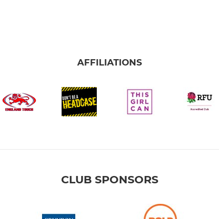
AFFILIATIONS
CLUB SPONSORS