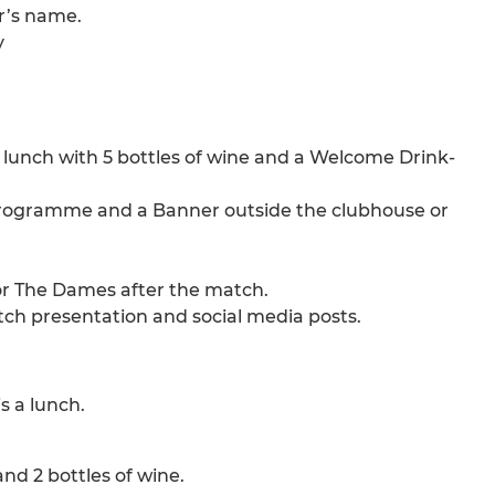
r’s name.
y
e lunch with 5 bottles of wine and a Welcome Drink-
 Programme and a Banner outside the clubhouse or
 or The Dames after the match.
ch presentation and social media posts.
 a lunch.
nd 2 bottles of wine.