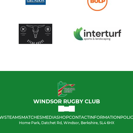
WINDSOR RUGBY CLUB
WS
TEAMS
MATCHES
MEDIA
SHOP
CONTACT
INFORMATION
POLIC
Home Park, Datchet Rd, Windsor, Berkshire, SL4 6HX