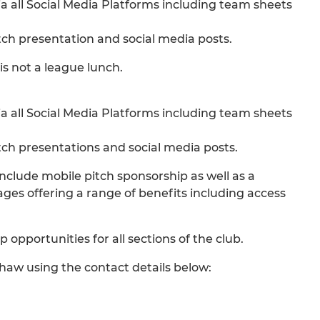
 all Social Media Platforms including team sheets
ch presentation and social media posts.
s not a league lunch.
 all Social Media Platforms including team sheets
ch presentations and social media posts.
include mobile pitch sponsorship as well as a
ges offering a range of benefits including access
 opportunities for all sections of the club.
haw using the contact details below: