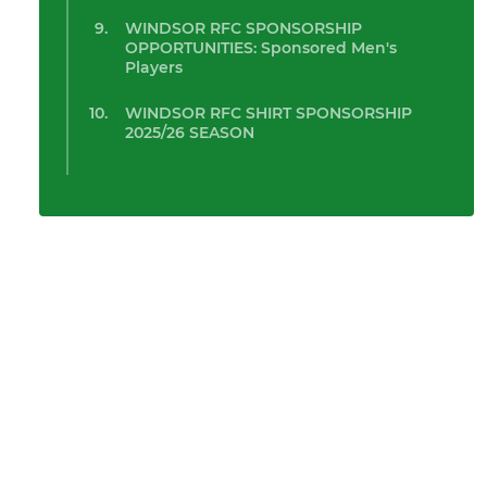
WINDSOR RFC SPONSORSHIP
OPPORTUNITIES: Sponsored Men's
Players
WINDSOR RFC SHIRT SPONSORSHIP
2025/26 SEASON