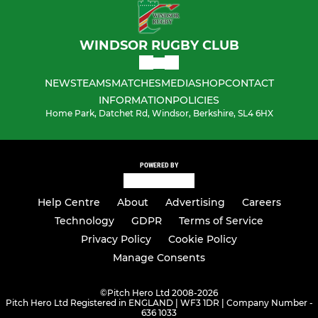
WINDSOR RUGBY CLUB
NEWS
TEAMS
MATCHES
MEDIA
SHOP
CONTACT
INFORMATION
POLICIES
Home Park, Datchet Rd, Windsor, Berkshire, SL4 6HX
POWERED BY
Help Centre
About
Advertising
Careers
Technology
GDPR
Terms of Service
Privacy Policy
Cookie Policy
Manage Consents
©
Pitch Hero Ltd 2008-2026
Pitch Hero Ltd Registered in ENGLAND | WF3 1DR | Company Number -
636 1033