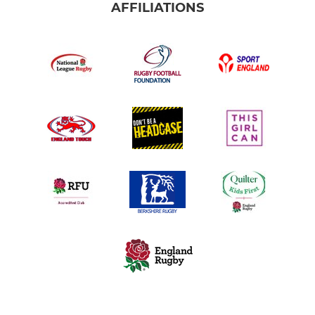
AFFILIATIONS