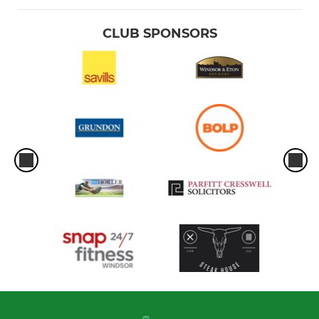
CLUB SPONSORS