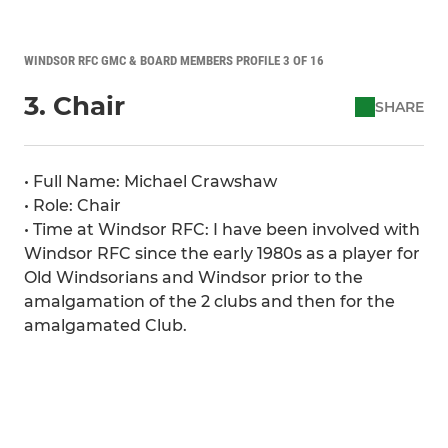
WINDSOR RFC GMC & BOARD MEMBERS PROFILE 3 OF 16
3. Chair
SHARE
• Full Name: Michael Crawshaw
• Role: Chair
• Time at Windsor RFC: I have been involved with
Windsor RFC since the early 1980s as a player for
Old Windsorians and Windsor prior to the
amalgamation of the 2 clubs and then for the
amalgamated Club.