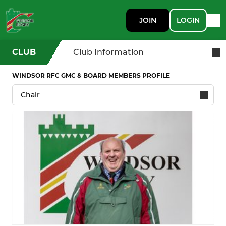
JOIN
LOGIN
CLUB
Club Information
WINDSOR RFC GMC & BOARD MEMBERS PROFILE