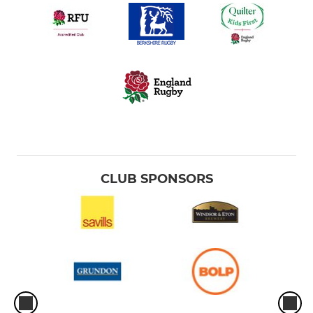
CLUB SPONSORS