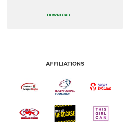
DOWNLOAD
AFFILIATIONS