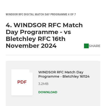
WINDSOR RFC DIGITAL MATCH DAY PROGRAMME 4 OF 7
4. WINDSOR RFC Match
Day Programme - vs
Bletchley RFC 16th
November 2024
SHARE
WINDSOR RFC Match Day
Programme - Bletchley 161124
PDF
3.2MB
DOWNLOAD