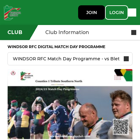
JOIN
LOGIN
CLUB
Club Information
WINDSOR RFC DIGITAL MATCH DAY PROGRAMME