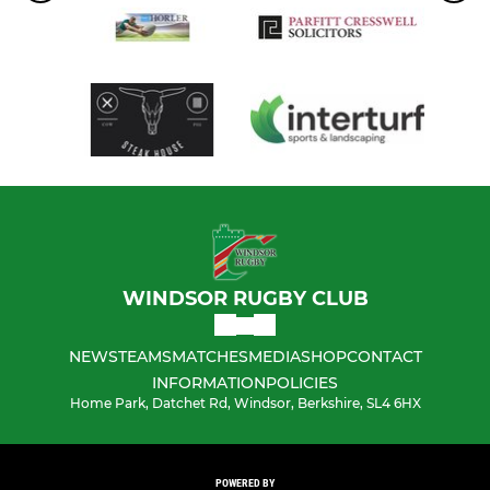
WINDSOR RUGBY CLUB
NEWS
TEAMS
MATCHES
MEDIA
SHOP
CONTACT
INFORMATION
POLICIES
Home Park, Datchet Rd, Windsor, Berkshire, SL4 6HX
POWERED BY