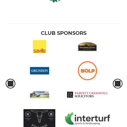
CLUB SPONSORS