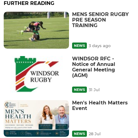
FURTHER READING
MENS SENIOR RUGBY
PRE SEASON
TRAINING
3 days ago
NEWS
WINDSOR RFC -
Notice of Annual
General Meeting
(AGM)
31 Jul
NEWS
Men's Health Matters
Event
28 Jul
NEWS