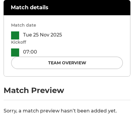
Match details
Match date
Tue 25 Nov 2025
Kickoff
07:00
TEAM OVERVIEW
Match Preview
Sorry, a match preview hasn’t been added yet.