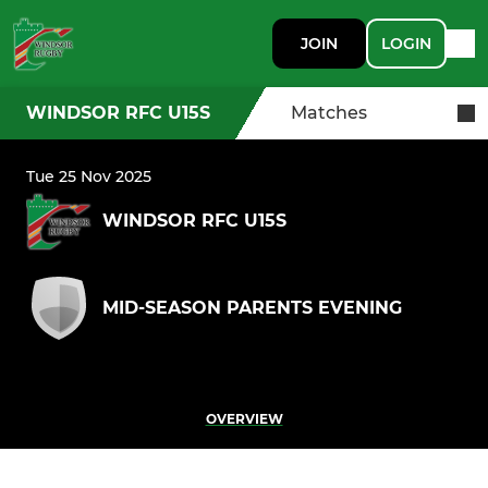
JOIN
LOGIN
WINDSOR RFC U15S
Matches
Tue 25 Nov 2025
WINDSOR RFC U15S
MID-SEASON PARENTS EVENING
OVERVIEW