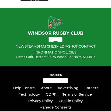
WINDSOR RUGBY CLUB
NEWS
TEAMS
MATCHES
MEDIA
SHOP
CONTACT
INFORMATION
POLICIES
Home Park, Datchet Rd, Windsor, Berkshire, SL4 6HX
POWERED BY
Help Centre
About
Advertising
Careers
Technology
GDPR
Terms of Service
Privacy Policy
Cookie Policy
Manage Consents