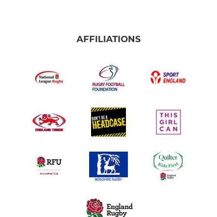
AFFILIATIONS