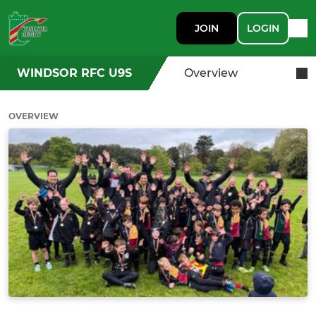
JOIN
LOGIN
WINDSOR RFC U9S
Overview
OVERVIEW