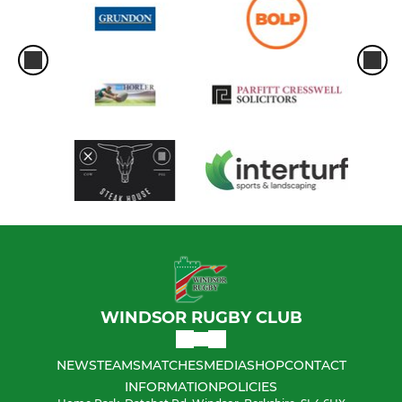
WINDSOR RUGBY CLUB
NEWS
TEAMS
MATCHES
MEDIA
SHOP
CONTACT
INFORMATION
POLICIES