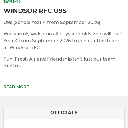
TEAM INFO
WINDSOR RFC U9S
U9s (School Year 4 from September 2026)
We warmly welcome all boys and girls who will be in
Year 4 from September 2026 to join our U9s team
at Windsor RFC.
Fun, Fresh Air and Friendship isn't just our team
motto – i...
READ MORE
OFFICIALS