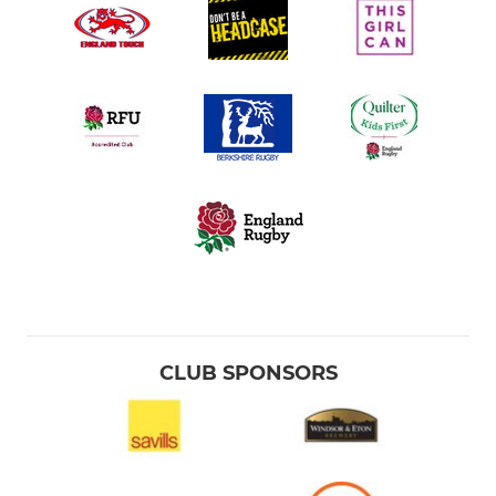
CLUB SPONSORS