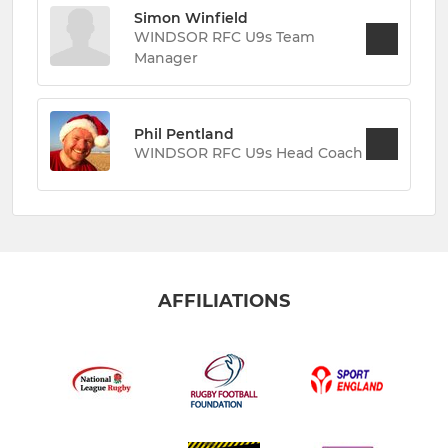
Simon Winfield
WINDSOR RFC U9s Team
Manager
Phil Pentland
WINDSOR RFC U9s Head Coach
AFFILIATIONS