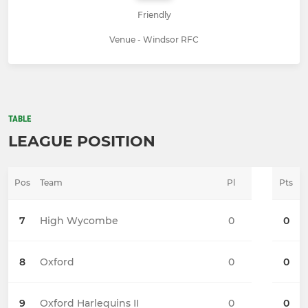
Friendly
Venue - Windsor RFC
TABLE
LEAGUE POSITION
Pos
Team
Pl
Pts
7
High Wycombe
0
0
8
Oxford
0
0
9
Oxford Harlequins II
0
0