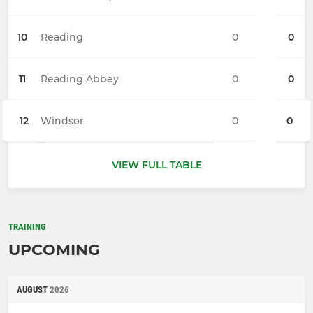
10
Reading
0
0
11
Reading Abbey
0
0
12
Windsor
0
0
VIEW FULL TABLE
TRAINING
UPCOMING
AUGUST
2026