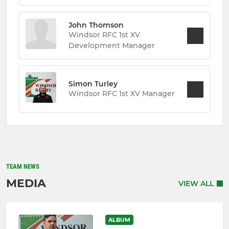
John Thomson
Windsor RFC 1st XV
Development Manager
Simon Turley
Windsor RFC 1st XV Manager
TEAM NEWS
MEDIA
VIEW ALL
ALBUM