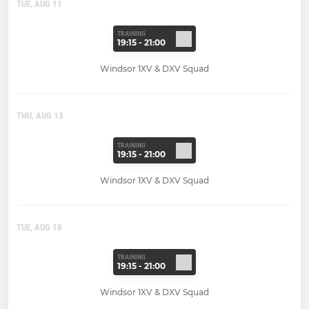
TUE, AUG 11
TRAINING
19:15 - 21:00
Windsor 1XV & DXV Squad
THU, AUG 13
TRAINING
19:15 - 21:00
Windsor 1XV & DXV Squad
TUE, AUG 18
TRAINING
19:15 - 21:00
Windsor 1XV & DXV Squad