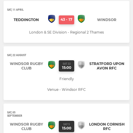
SAT, 11 APRIL
43
-
17
TEDDINGTON
WINDSOR
London & SE Division - Regional 2 Thames
SAT, 22 AUGUST
WINDSOR RUGBY
STRATFORD UPON
SAT 22
15:00
CLUB
AVON RFC
Friendly
Venue - Windsor RFC
SAT, 05
SEPTEMBER
WINDSOR RUGBY
LONDON CORNISH
SAT 5
15:00
CLUB
RFC