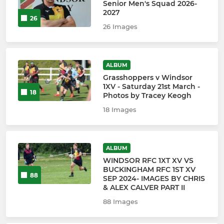
Senior Men's Squad 2026-
2027
26
26 Images
ALBUM
Grasshoppers v Windsor
1XV - Saturday 21st March -
18
Photos by Tracey Keogh
18 Images
ALBUM
WINDSOR RFC 1XT XV VS
BUCKINGHAM RFC 1ST XV
88
SEP 2024- IMAGES BY CHRIS
& ALEX CALVER PART II
88 Images