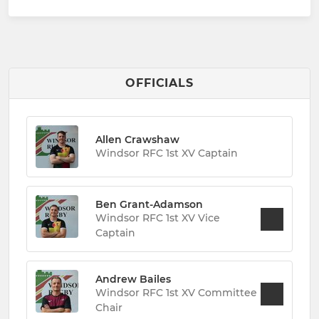
OFFICIALS
Allen Crawshaw
Windsor RFC 1st XV Captain
Ben Grant-Adamson
Windsor RFC 1st XV Vice
Captain
Andrew Bailes
Windsor RFC 1st XV Committee
Chair