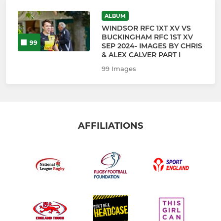
ALBUM
WINDSOR RFC 1XT XV VS
BUCKINGHAM RFC 1ST XV
99
SEP 2024- IMAGES BY CHRIS
& ALEX CALVER PART I
99 Images
AFFILIATIONS