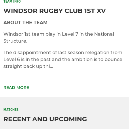
TEAM INFO
WINDSOR RUGBY CLUB 1ST XV
ABOUT THE TEAM
Windsor 1st team play in Level 7 in the National
Structure.
The disappointment of last season relegation from
Level 6 is in the past and the ambition is to bounce
straight back up thi...
READ MORE
MATCHES
RECENT AND UPCOMING