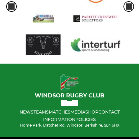
WINDSOR RUGBY CLUB
NEWS
TEAMS
MATCHES
MEDIA
SHOP
CONTACT
INFORMATION
POLICIES
Home Park, Datchet Rd, Windsor, Berkshire, SL4 6HX