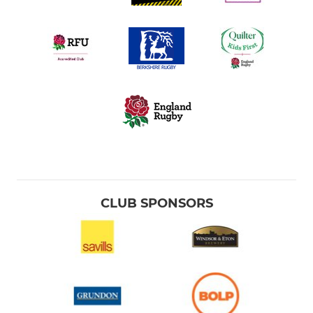
CLUB SPONSORS