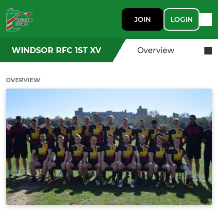
JOIN
LOGIN
WINDSOR RFC 1ST XV
Overview
OVERVIEW