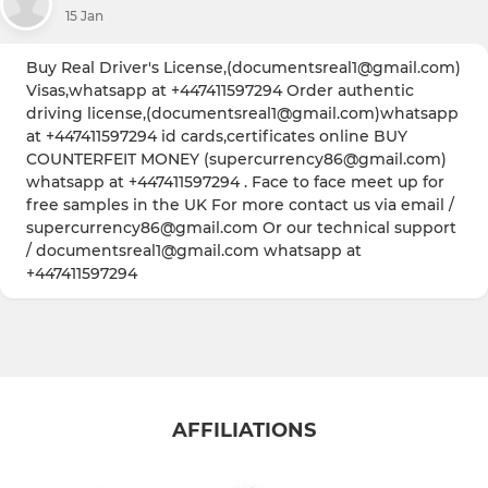
15 Jan
Buy Real Driver's License,(documentsreal1@gmail.com)
Visas,whatsapp at +447411597294 Order authentic
driving license,(documentsreal1@gmail.com)whatsapp
at +447411597294 id cards,certificates online BUY
COUNTERFEIT MONEY (supercurrency86@gmail.com)
whatsapp at +447411597294 . Face to face meet up for
free samples in the UK For more contact us via email /
supercurrency86@gmail.com Or our technical support
/ documentsreal1@gmail.com whatsapp at
+447411597294
AFFILIATIONS