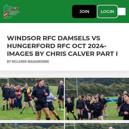
JOIN
LOGIN
WINDSOR RFC DAMSELS VS
HUNGERFORD RFC OCT 2024-
IMAGES BY CHRIS CALVER PART I
BY MCLAREN MADAMOMBE