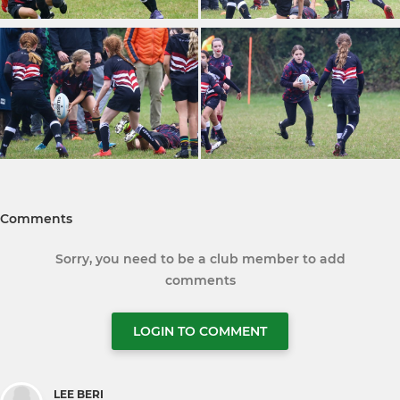
Comments
Sorry, you need to be a club member to add
comments
LOGIN TO COMMENT
LEE BERI