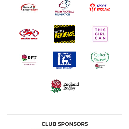
CLUB SPONSORS