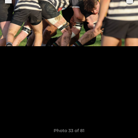
Photo 33 of 81