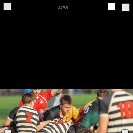
33/81