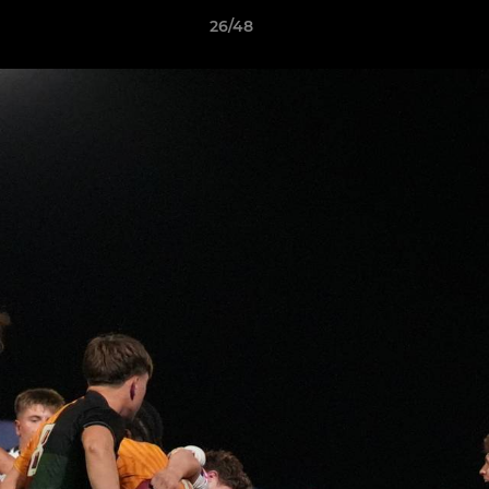
26/48