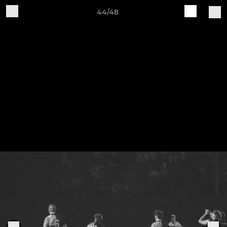
44/48