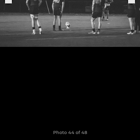
Photo 44 of 48