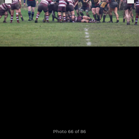
Photo 66 of 86