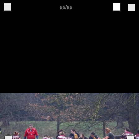
66/86