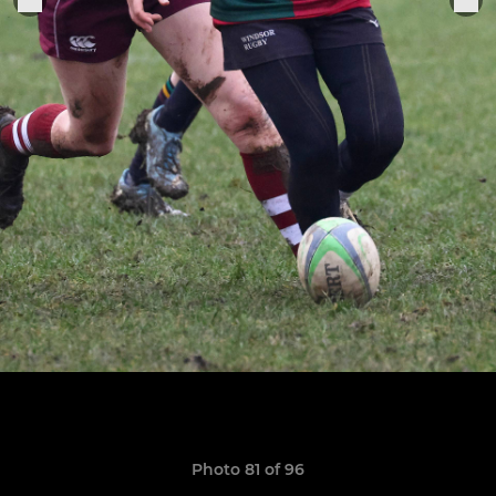
Photo 81 of 96