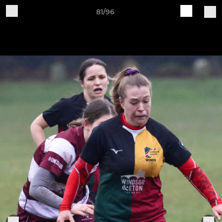
81/96