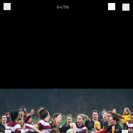
64/96