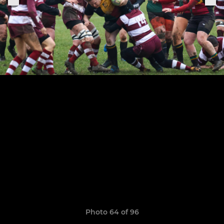
Photo 64 of 96