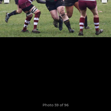
Photo 59 of 96