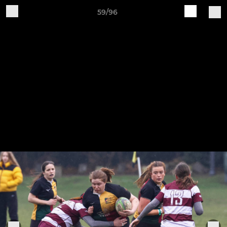
59/96