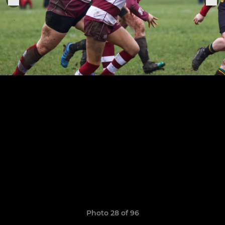
Photo 28 of 96