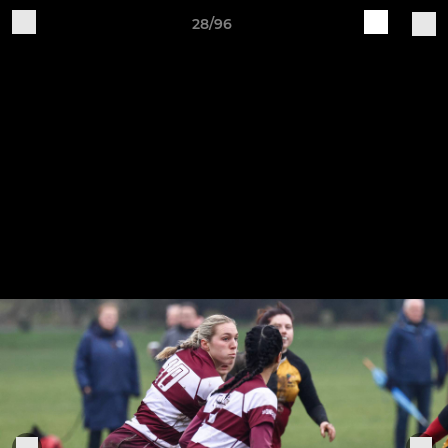
28/96