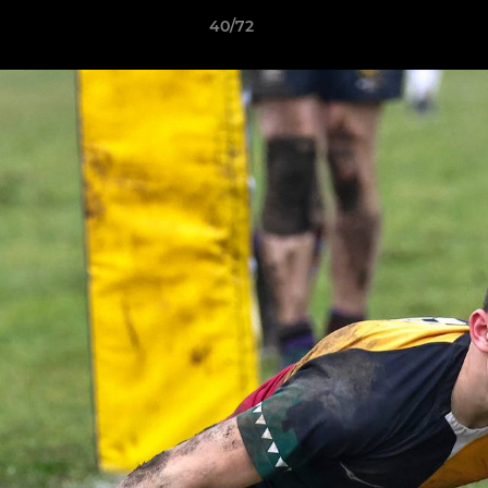
40/72