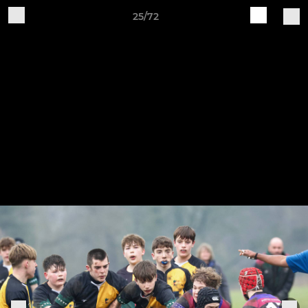
25/72