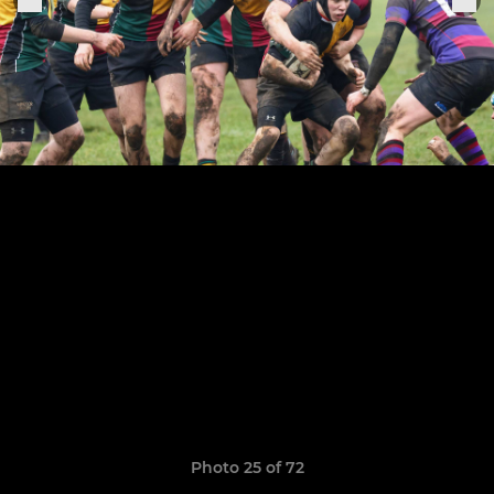
Photo 25 of 72