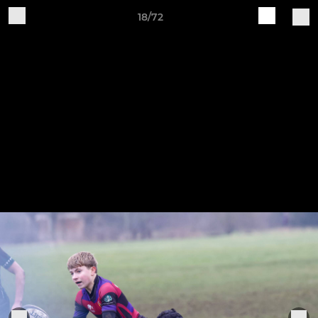
18/72