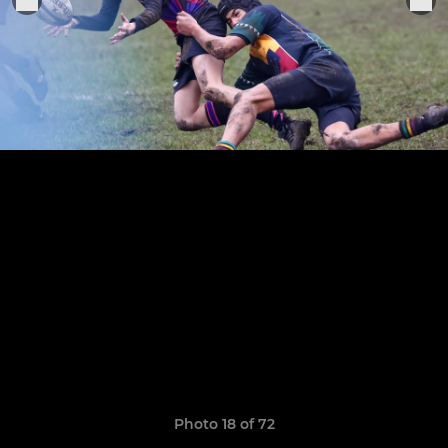
Photo 18 of 72