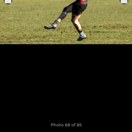
Photo 68 of 85