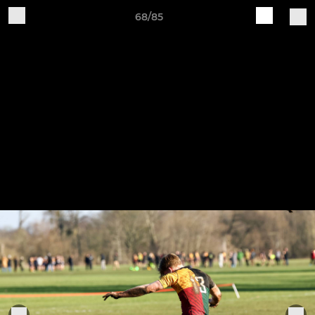
68/85