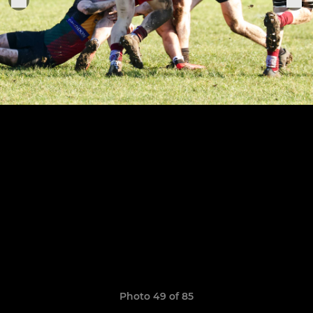
Photo 49 of 85