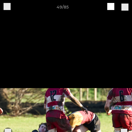
49/85