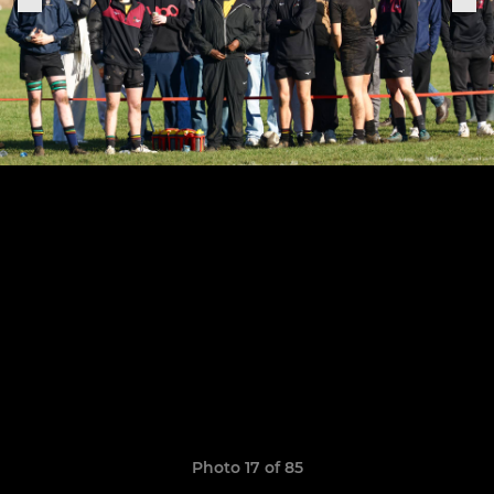
Photo 17 of 85