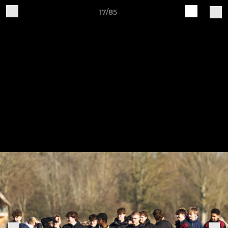
17/85