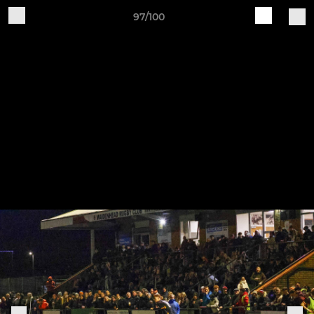
97/100