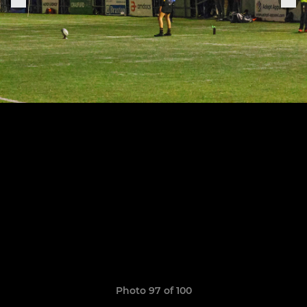
Photo 97 of 100