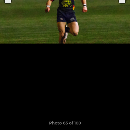
Photo 65 of 100