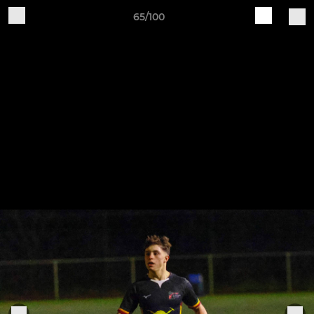
65/100