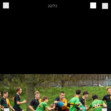
22/72