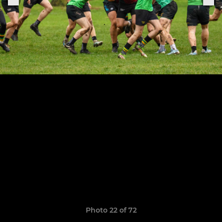
Photo 22 of 72