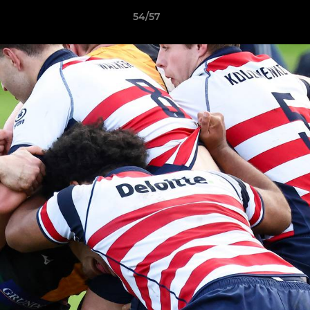
54/57