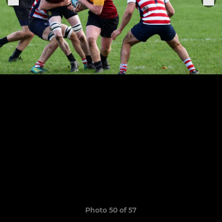
Photo 50 of 57