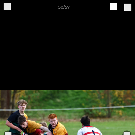
50/57