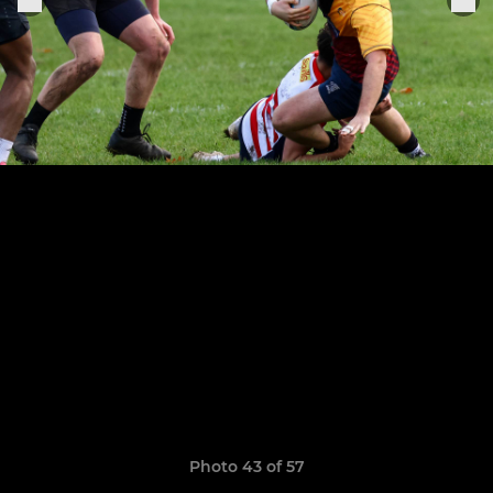
Photo 43 of 57