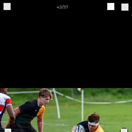
43/57