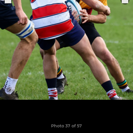
Photo 37 of 57