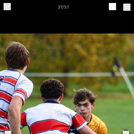
37/57