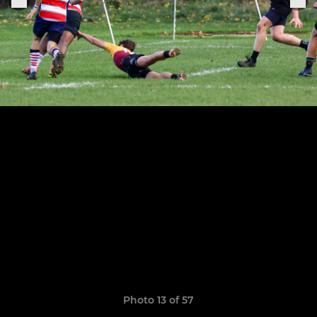
Photo 13 of 57