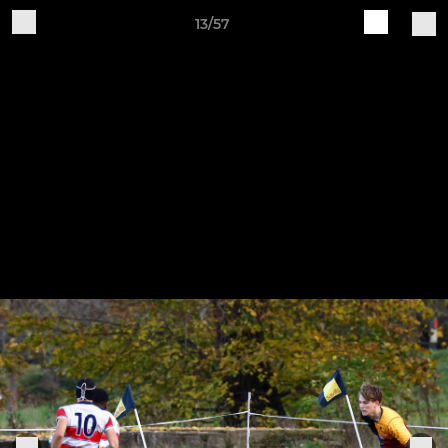
13/57