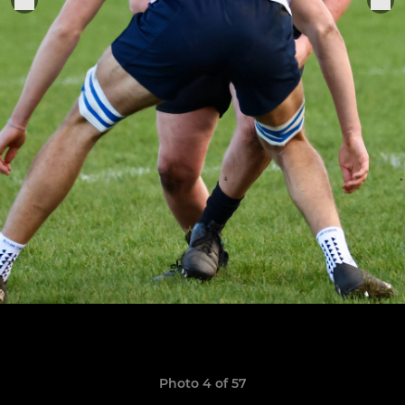
Photo 4 of 57