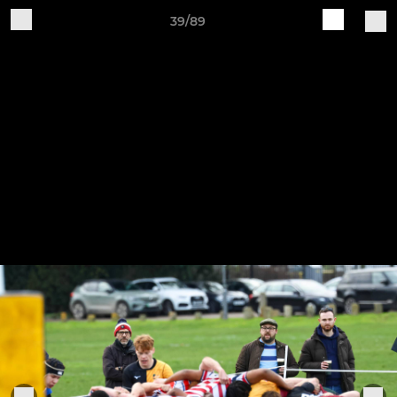
39/89