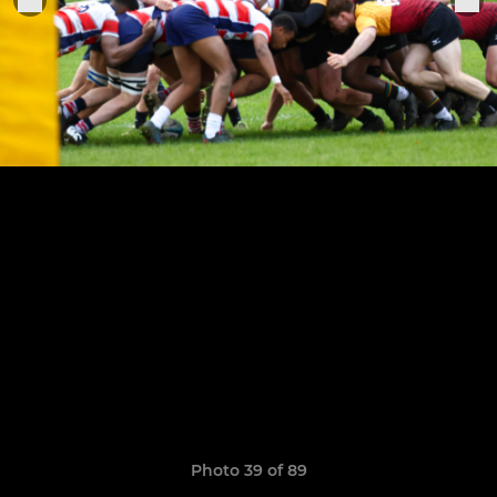
Photo 39 of 89