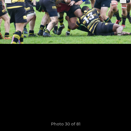
Photo 30 of 81