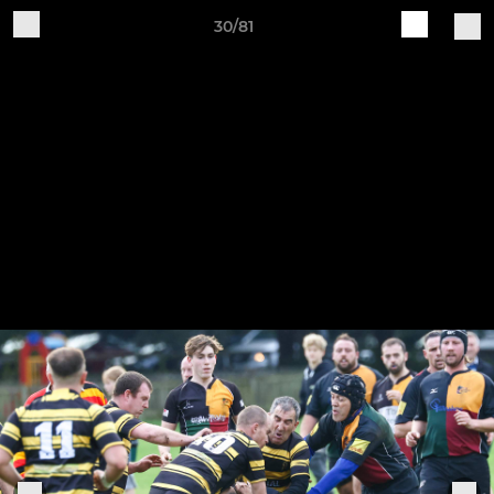
30/81