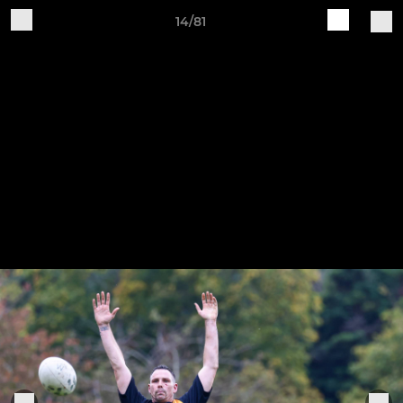
14/81