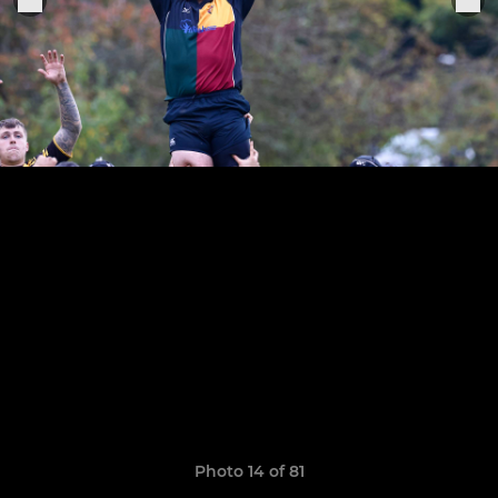
Photo 14 of 81