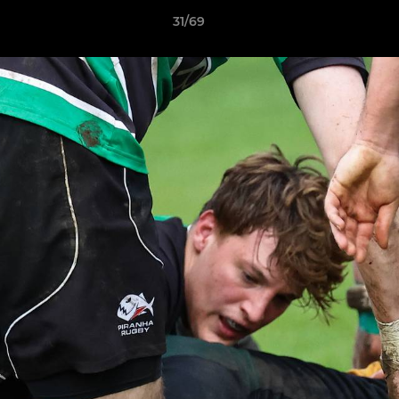
31/69