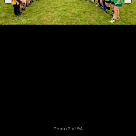
Photo 2 of 94