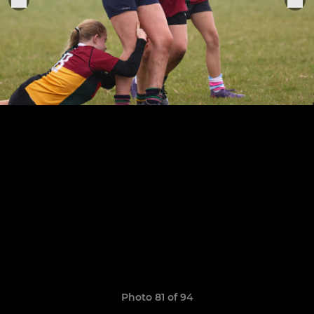
Photo 81 of 94