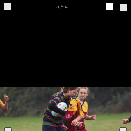
81/94