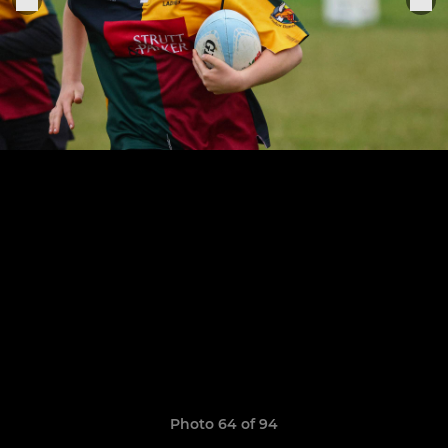
Photo 64 of 94