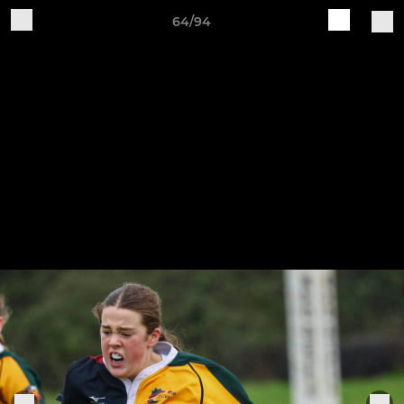
64/94