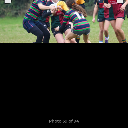
Photo 59 of 94