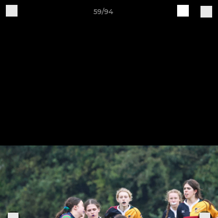
59/94