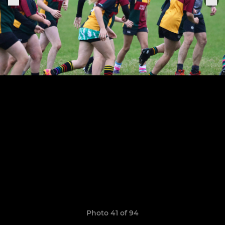
Photo 41 of 94