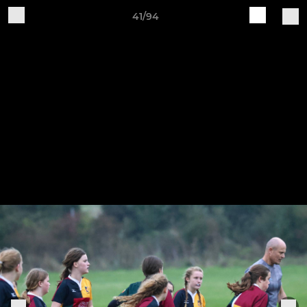
41/94