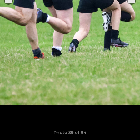
Photo 39 of 94