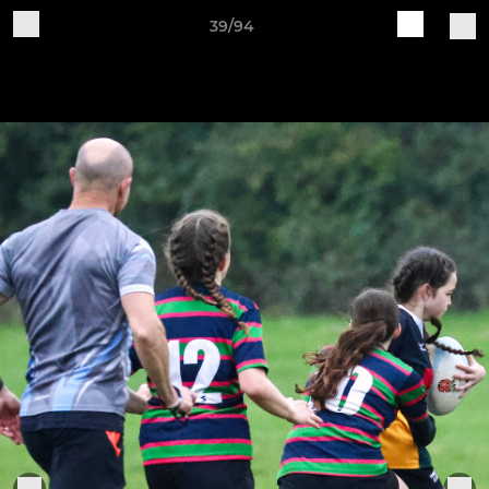
39/94