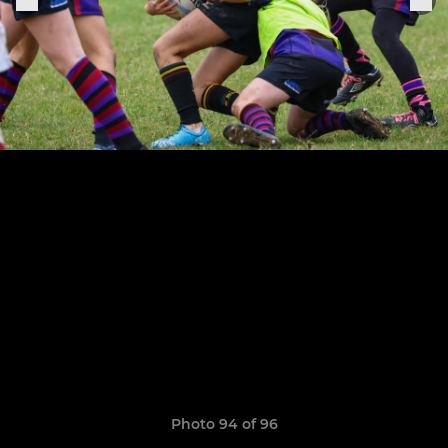
Photo 94 of 96