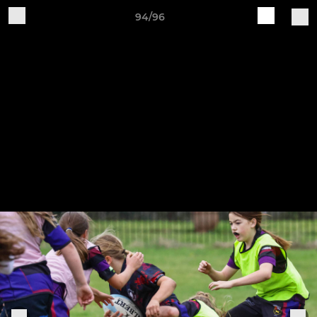
94/96