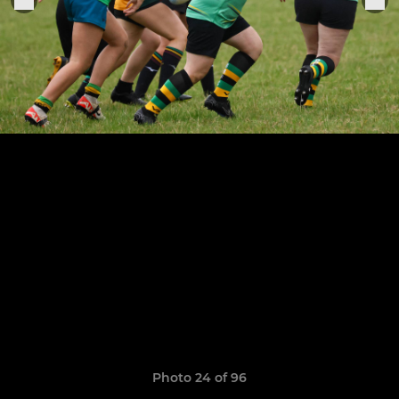
Photo 24 of 96