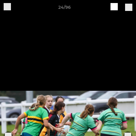
24/96