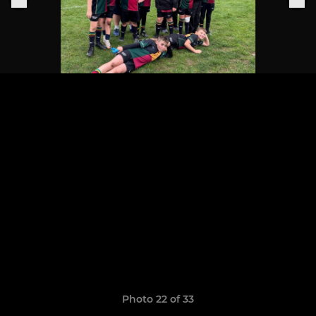
Photo 22 of 33