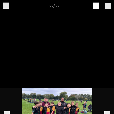
22/33