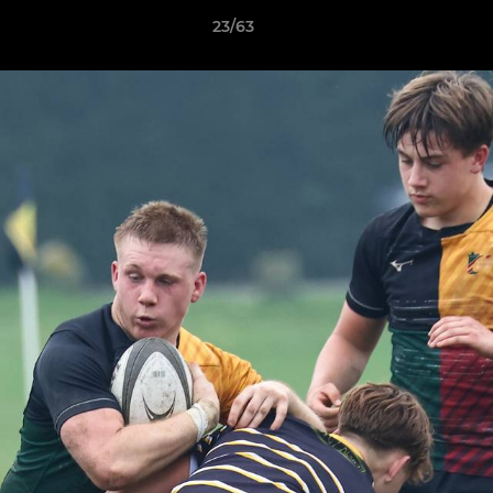
23/63