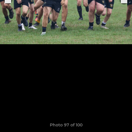
Photo 97 of 100