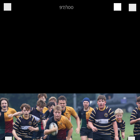
97/100